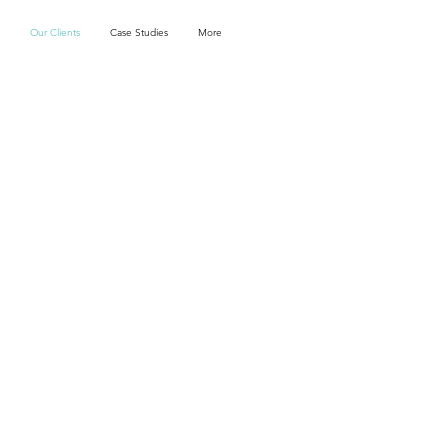
Our Clients
Case Studies
More