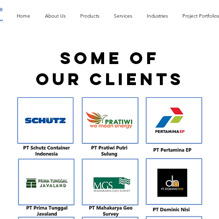
Home
About Us
Products
Services
Industries
Project Portfolios
SOME OF
OUR CLIENTS